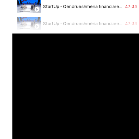
StartUp - Qendrueshmëria financiare bankare 24.03.2023
47:33
StartUp - Qendrueshmëria financiare bankare 24.03.2023
47:33
StartUp - Qendrueshmëria financiare bankare 24.03.2023
47:33
StartUp - Qendrueshmëria financiare bankare 24.03.2023
47:33