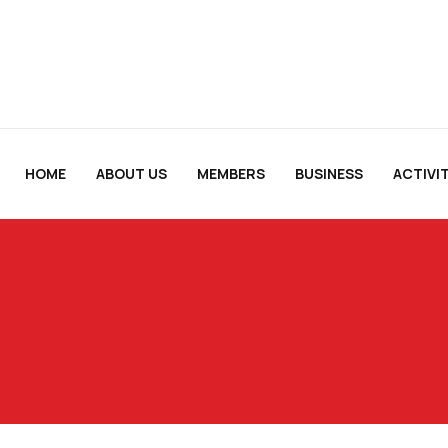
HOME
ABOUT US
MEMBERS
BUSINESS
ACTIVIT