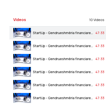
Videos
10 Videos
StartUp - Qendrueshmëria financiare bankare 24.03.2023
47:33
StartUp - Qendrueshmëria financiare bankare 24.03.2023
47:33
StartUp - Qendrueshmëria financiare bankare 24.03.2023
47:33
StartUp - Qendrueshmëria financiare bankare 24.03.2023
47:33
StartUp - Qendrueshmëria financiare bankare 24.03.2023
47:33
StartUp - Qendrueshmëria financiare bankare 24.03.2023
47:33