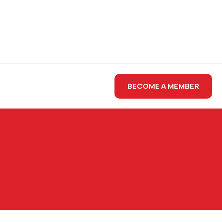
BECOME A MEMBER