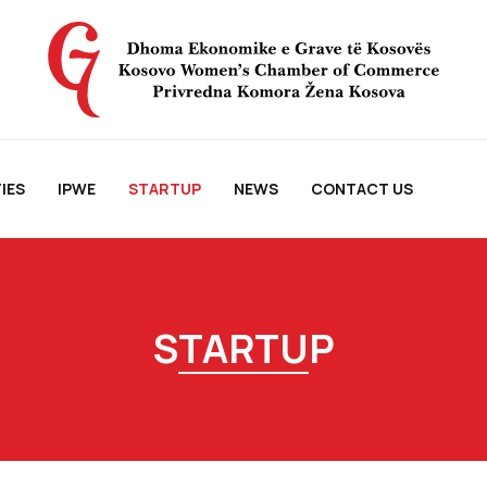
IES
IPWE
STARTUP
NEWS
CONTACT US
STARTUP