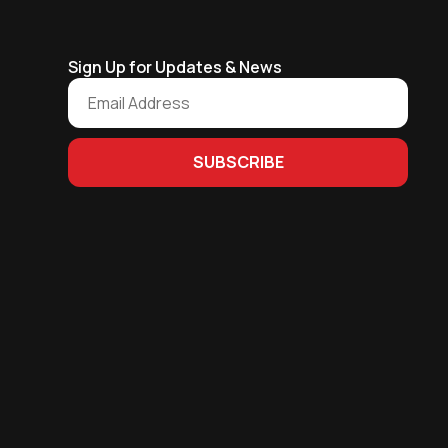
Sign Up for Updates & News
SUBSCRIBE