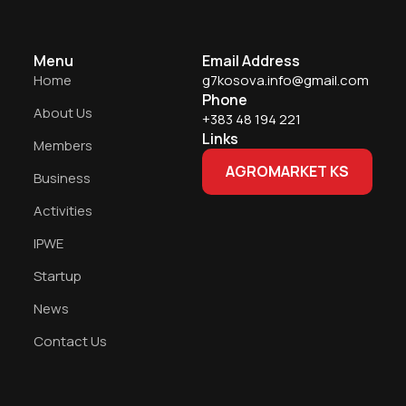
Menu
Email Address
Home
g7kosova.info@gmail.com
Phone
About Us
+383 48 194 221
Links
Members
AGROMARKET KS
Business
Activities
IPWE
Startup
News
Contact Us