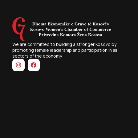
We are committed to building a stronger Kosovo by
promoting female leadership and participation in all
sectors of the economy.